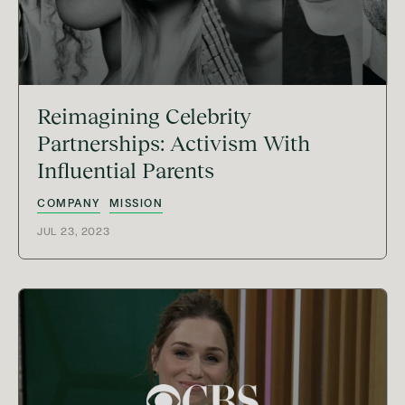
Reimagining Celebrity
Partnerships: Activism With
Influential Parents
COMPANY
MISSION
JUL 23, 2023