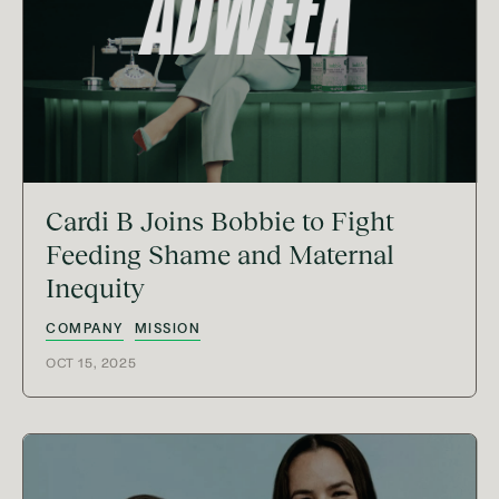
Cardi B Joins Bobbie to Fight
Feeding Shame and Maternal
Inequity
COMPANY
MISSION
OCT 15, 2025