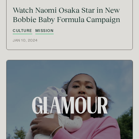
Watch Naomi Osaka Star in New
Bobbie Baby Formula Campaign
CULTURE
MISSION
JAN 10, 2024