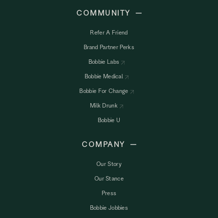
COMMUNITY
Refer A Friend
Brand Partner Perks
Bobbie Labs
Bobbie Medical
Bobbie For Change
Milk Drunk
Bobbie U
COMPANY
Our Story
Our Stance
Press
Bobbie Jobbies