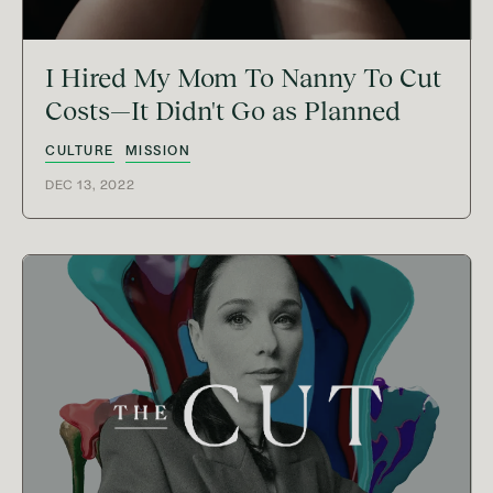
I Hired My Mom To Nanny To Cut
Costs—It Didn't Go as Planned
CULTURE
MISSION
DEC 13, 2022