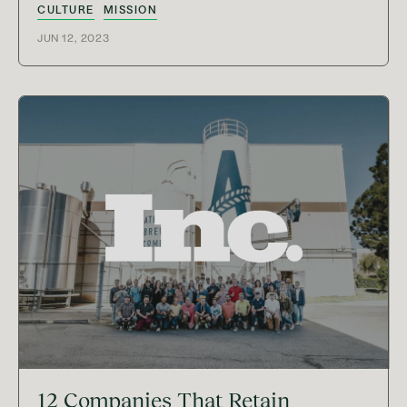
CULTURE
MISSION
JUN 12, 2023
12 Companies That Retain