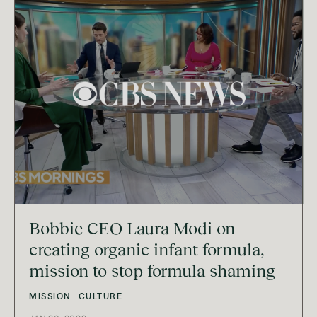
Bobbie CEO Laura Modi on
creating organic infant formula,
mission to stop formula shaming
MISSION
CULTURE