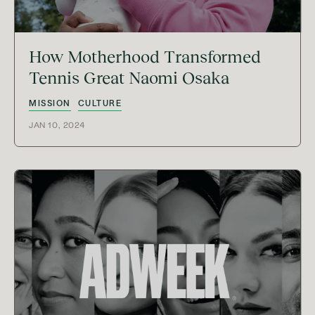
How Motherhood Transformed
Tennis Great Naomi Osaka
MISSION
CULTURE
JAN 10, 2024