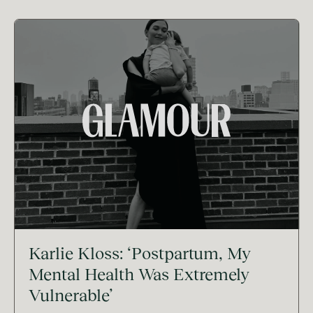
Karlie Kloss: ‘Postpartum, My
Mental Health Was Extremely
Vulnerable’