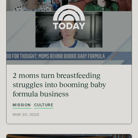
2 moms turn breastfeeding
struggles into booming baby
formula business
MISSION
CULTURE
MAR 30, 2022