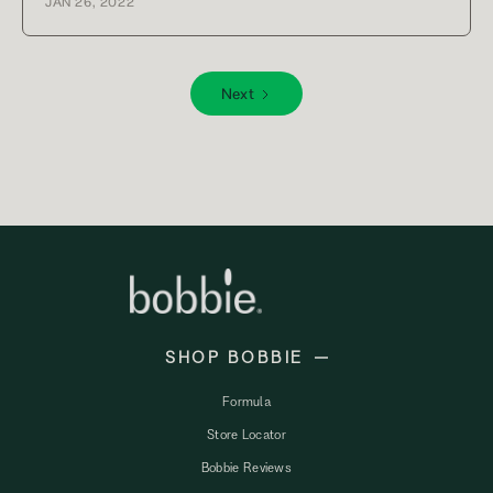
JAN 26, 2022
Next
SHOP BOBBIE
Formula
Store Locator
Bobbie Reviews