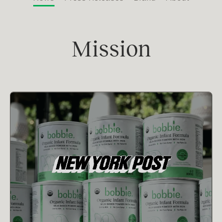
Mission