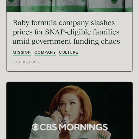
Baby formula company slashes
prices for SNAP-eligible families
amid government funding chaos
MISSION
COMPANY
CULTURE
OCT 30, 2025