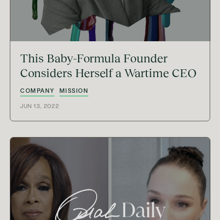
This Baby-Formula Founder
Considers Herself a Wartime CEO
COMPANY
MISSION
JUN 13, 2022