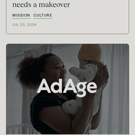
needs a makeover
MISSION
CULTURE
JUL 25, 2024