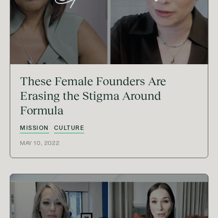
These Female Founders Are
Erasing the Stigma Around
Formula
MISSION
CULTURE
MAY 10, 2022