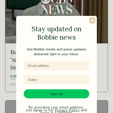
Stay updated on
Bobbie news
Get Bobbie media and press updates
Bobbie CEO Laura Modi on
delivered right to your inbox.
"resetting" the baby formula
industry
COMPANY
MISSION
JUL 19, 2023
Sign Up
By providing your email address,
you agree to our
Privacy Policy
and
Terms & Conditions
.