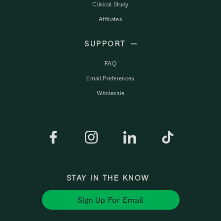
Clinical Study
Affiliates
SUPPORT
FAQ
Email Preferences
Wholesale
STAY IN THE KNOW
Sign Up For Email