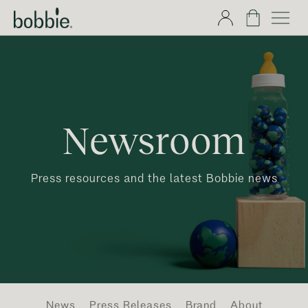
Newsroom
Press resources and the latest Bobbie news
News
Press Releases
Brand
About