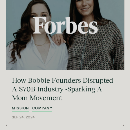
How Bobbie Founders Disrupted
A $70B Industry -Sparking A
Mom Movement
MISSION
COMPANY
SEP 24, 2024