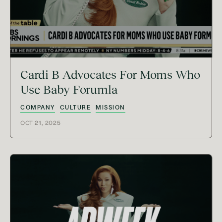
Cardi B Advocates For Moms Who
Use Baby Forumla
COMPANY
CULTURE
MISSION
OCT 21, 2025