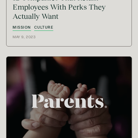
Employees With Perks They
Actually Want
MISSION
CULTURE
MAY 9, 2023