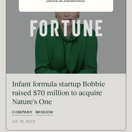
Infant formula startup Bobbie
raised $70 million to acquire
Nature's One
COMPANY
MISSION
JUL 12, 2023