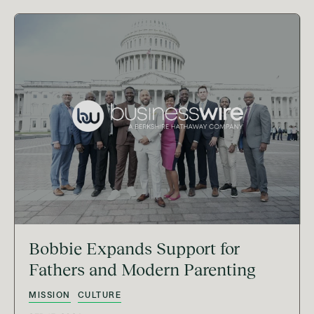
Bobbie Expands Support for
Fathers and Modern Parenting
MISSION
CULTURE