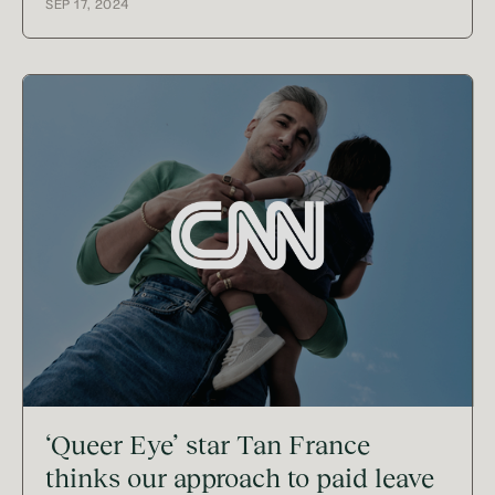
SEP 17, 2024
‘Queer Eye’ star Tan France
thinks our approach to paid leave